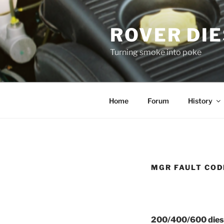
Skip
to
ROVER DI
content
Turning smoke into poke
Home
Forum
History
MGR FAULT COD
200/400/600 diese