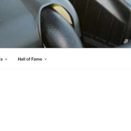
ts
Hall of Fame