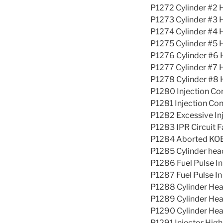
P1272 Cylinder #2 
P1273 Cylinder #3 
P1274 Cylinder #4 
P1275 Cylinder #5 
P1276 Cylinder #6 
P1277 Cylinder #7 
P1278 Cylinder #8 
P1280 Injection Co
P1281 Injection Con
P1282 Excessive Inj
P1283 IPR Circuit F
P1284 Aborted KOER
P1285 Cylinder hea
P1286 Fuel Pulse I
P1287 Fuel Pulse I
P1288 Cylinder Hea
P1289 Cylinder Hea
P1290 Cylinder He
P1291 Injector Hig