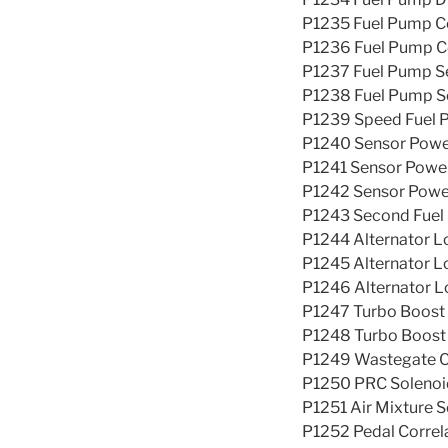
P1235 Fuel Pump Co
P1236 Fuel Pump Co
P1237 Fuel Pump Se
P1238 Fuel Pump Se
P1239 Speed Fuel P
P1240 Sensor Powe
P1241 Sensor Power
P1242 Sensor Power
P1243 Second Fuel 
P1244 Alternator Lo
P1245 Alternator L
P1246 Alternator Lo
P1247 Turbo Boost
P1248 Turbo Boost
P1249 Wastegate C
P1250 PRC Solenoid
P1251 Air Mixture S
P1252 Pedal Correl