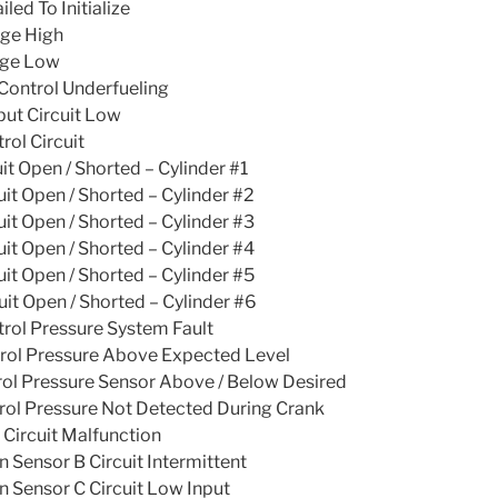
ed To Initialize
age High
age Low
ontrol Underfueling
put Circuit Low
rol Circuit
it Open / Shorted – Cylinder #1
uit Open / Shorted – Cylinder #2
uit Open / Shorted – Cylinder #3
uit Open / Shorted – Cylinder #4
uit Open / Shorted – Cylinder #5
uit Open / Shorted – Cylinder #6
rol Pressure System Fault
trol Pressure Above Expected Level
rol Pressure Sensor Above / Below Desired
rol Pressure Not Detected During Crank
 Circuit Malfunction
n Sensor B Circuit Intermittent
n Sensor C Circuit Low Input