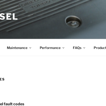
ESEL
Maintenance
Performance
FAQs
Produc
ES
l fault codes