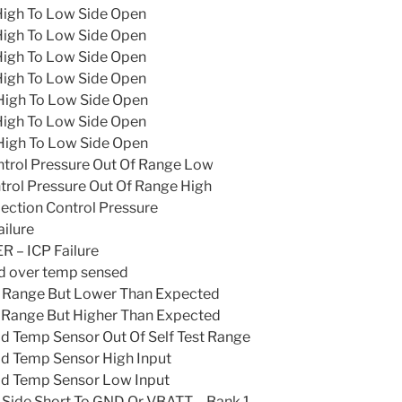
High To Low Side Open
High To Low Side Open
High To Low Side Open
High To Low Side Open
High To Low Side Open
High To Low Side Open
High To Low Side Open
ntrol Pressure Out Of Range Low
trol Pressure Out Of Range High
ection Control Pressure
ailure
 – ICP Failure
d over temp sensed
n Range But Lower Than Expected
n Range But Higher Than Expected
d Temp Sensor Out Of Self Test Range
d Temp Sensor High Input
ad Temp Sensor Low Input
h Side Short To GND Or VBATT – Bank 1