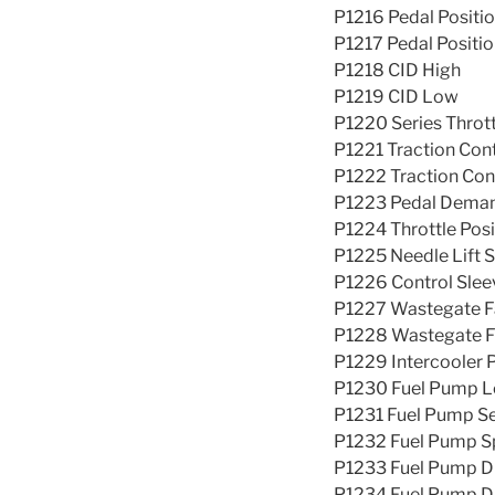
P1216 Pedal Positio
P1217 Pedal Positio
P1218 CID High
P1219 CID Low
P1220 Series Throt
P1221 Traction Con
P1222 Traction Cont
P1223 Pedal Demand
P1224 Throttle Posi
P1225 Needle Lift 
P1226 Control Slee
P1227 Wastegate Fa
P1228 Wastegate Fa
P1229 Intercooler 
P1230 Fuel Pump L
P1231 Fuel Pump Se
P1232 Fuel Pump Sp
P1233 Fuel Pump Dr
P1234 Fuel Pump Dr