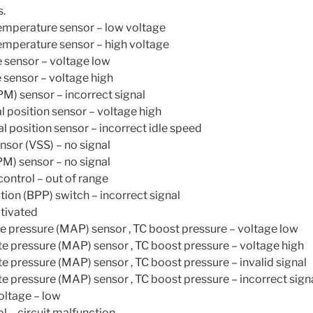
s.
emperature sensor – low voltage
emperature sensor – high voltage
 sensor – voltage low
 sensor – voltage high
M) sensor – incorrect signal
l position sensor – voltage high
l position sensor – incorrect idle speed
nsor (VSS) – no signal
M) sensor – no signal
control – out of range
tion (BPP) switch – incorrect signal
ctivated
e pressure (MAP) sensor , TC boost pressure – voltage low
e pressure (MAP) sensor , TC boost pressure – voltage high
e pressure (MAP) sensor , TC boost pressure – invalid signal
e pressure (MAP) sensor , TC boost pressure – incorrect sign
oltage – low
l – circuit malfunction