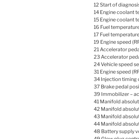
12 Start of diagnosi
14 Engine coolant t
15 Engine coolant t
16 Fuel temperature
17 Fuel temperature
19 Engine speed (RP
21 Accelerator peda
23 Accelerator peda
24 Vehicle speed se
31 Engine speed (RP
34 Injection timing 
37 Brake pedal posi
39 Immobilizer – a
41 Manifold absolut
42 Manifold absolut
43 Manifold absolut
44 Manifold absolut
48 Battery supply v
49 Glow plug contro