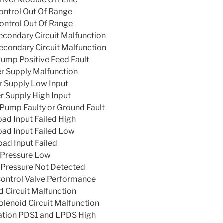
ntrol Out Of Range
ntrol Out Of Range
condary Circuit Malfunction
condary Circuit Malfunction
ump Positive Feed Fault
r Supply Malfunction
 Supply Low Input
 Supply High Input
Pump Faulty or Ground Fault
ad Input Failed High
oad Input Failed Low
ad Input Failed
 Pressure Low
 Pressure Not Detected
ontrol Valve Performance
 Circuit Malfunction
olenoid Circuit Malfunction
ation PDS1 and LPDS High