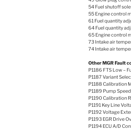
54 Fuel shutoff sole
55 Engine control 
61 Fuel quantity adj
64 Fuel quantity ad
65 Engine control 
73 Intake air tempe
74 Intake air tempe
Other MGR Fault c
P1186 FTS Low – F
P1187 Variant Selec
P1188 Calibration 
P1189 Pump Speed S
P1190 Calibration R
P1191 Key Line Volt
P1192 Voltage Exte
P1193 EGR Drive Ov
P1194 ECU A/D Con