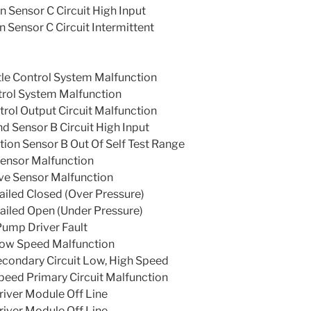
n Sensor C Circuit High Input
n Sensor C Circuit Intermittent
tle Control System Malfunction
trol System Malfunction
rol Output Circuit Malfunction
 Sensor B Circuit High Input
tion Sensor B Out Of Self Test Range
Sensor Malfunction
ve Sensor Malfunction
iled Closed (Over Pressure)
iled Open (Under Pressure)
Pump Driver Fault
ow Speed Malfunction
condary Circuit Low, High Speed
eed Primary Circuit Malfunction
iver Module Off Line
iver Module Off Line