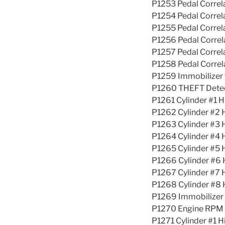
P1253 Pedal Corre
P1254 Pedal Corre
P1255 Pedal Corre
P1256 Pedal Corre
P1257 Pedal Corre
P1258 Pedal Corre
P1259 Immobilizer 
P1260 THEFT Detec
P1261 Cylinder #1 H
P1262 Cylinder #2 
P1263 Cylinder #3 
P1264 Cylinder #4 
P1265 Cylinder #5 
P1266 Cylinder #6 
P1267 Cylinder #7 
P1268 Cylinder #8 
P1269 Immobilize
P1270 Engine RPM 
P1271 Cylinder #1 