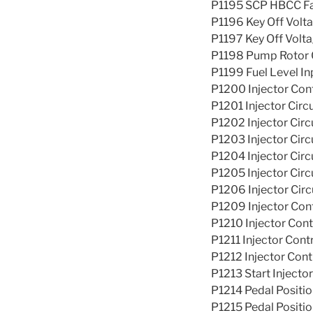
P1195 SCP HBCC Fail
P1196 Key Off Volt
P1197 Key Off Volt
P1198 Pump Rotor C
P1199 Fuel Level In
P1200 Injector Cont
P1201 Injector Circu
P1202 Injector Circ
P1203 Injector Circ
P1204 Injector Circ
P1205 Injector Circ
P1206 Injector Circ
P1209 Injector Cont
P1210 Injector Con
P1211 Injector Cont
P1212 Injector Cont
P1213 Start Injector
P1214 Pedal Positio
P1215 Pedal Positio