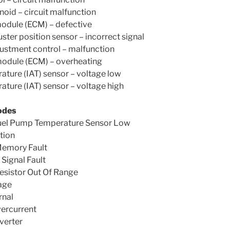
noid – circuit malfunction
module (ECM) – defective
uster position sensor – incorrect signal
justment control – malfunction
module (ECM) – overheating
rature (IAT) sensor – voltage low
rature (IAT) sensor – voltage high
odes
uel Pump Temperature Sensor Low
tion
Memory Fault
ignal Fault
esistor Out Of Range
age
rnal
ercurrent
verter