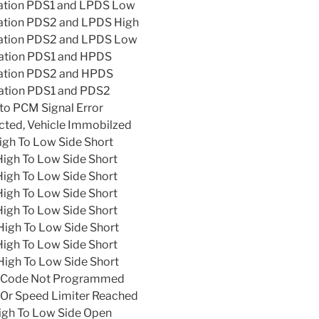
lation PDS1 and LPDS Low
lation PDS2 and LPDS High
lation PDS2 and LPDS Low
lation PDS1 and HPDS
lation PDS2 and HPDS
lation PDS1 and PDS2
to PCM Signal Error
ted, Vehicle Immobilzed
igh To Low Side Short
High To Low Side Short
High To Low Side Short
High To Low Side Short
High To Low Side Short
High To Low Side Short
High To Low Side Short
High To Low Side Short
r Code Not Programmed
Or Speed Limiter Reached
High To Low Side Open