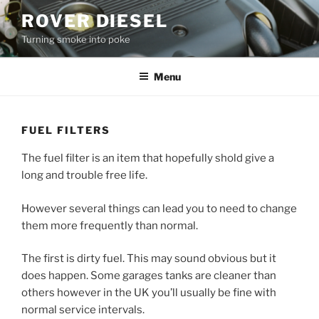
Skip
ROVER DIESEL
to
Turning smoke into poke
content
Menu
FUEL FILTERS
The fuel filter is an item that hopefully shold give a
long and trouble free life.
However several things can lead you to need to change
them more frequently than normal.
The first is dirty fuel. This may sound obvious but it
does happen. Some garages tanks are cleaner than
others however in the UK you’ll usually be fine with
normal service intervals.