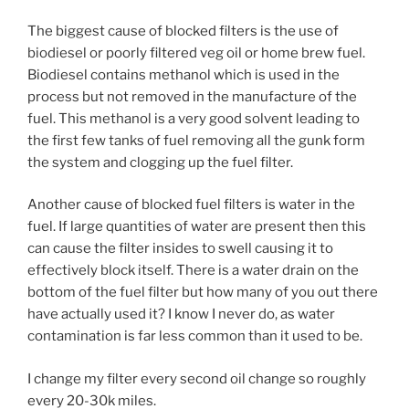
The biggest cause of blocked filters is the use of
biodiesel or poorly filtered veg oil or home brew fuel.
Biodiesel contains methanol which is used in the
process but not removed in the manufacture of the
fuel. This methanol is a very good solvent leading to
the first few tanks of fuel removing all the gunk form
the system and clogging up the fuel filter.
Another cause of blocked fuel filters is water in the
fuel. If large quantities of water are present then this
can cause the filter insides to swell causing it to
effectively block itself. There is a water drain on the
bottom of the fuel filter but how many of you out there
have actually used it? I know I never do, as water
contamination is far less common than it used to be.
I change my filter every second oil change so roughly
every 20-30k miles.