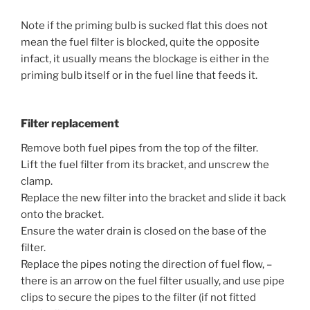
Note if the priming bulb is sucked flat this does not
mean the fuel filter is blocked, quite the opposite
infact, it usually means the blockage is either in the
priming bulb itself or in the fuel line that feeds it.
Filter replacement
Remove both fuel pipes from the top of the filter.
Lift the fuel filter from its bracket, and unscrew the
clamp.
Replace the new filter into the bracket and slide it back
onto the bracket.
Ensure the water drain is closed on the base of the
filter.
Replace the pipes noting the direction of fuel flow, –
there is an arrow on the fuel filter usually, and use pipe
clips to secure the pipes to the filter (if not fitted