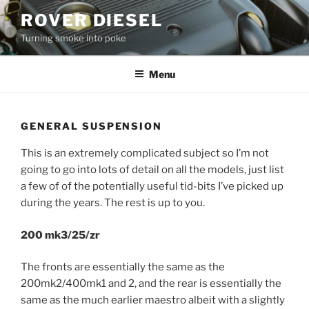
Skip
ROVER DIESEL
to
Turning smoke into poke
content
Menu
GENERAL SUSPENSION
This is an extremely complicated subject so I’m not
going to go into lots of detail on all the models, just list
a few of of the potentially useful tid-bits I’ve picked up
during the years. The rest is up to you.
200 mk3/25/zr
The fronts are essentially the same as the
200mk2/400mk1 and 2, and the rear is essentially the
same as the much earlier maestro albeit with a slightly