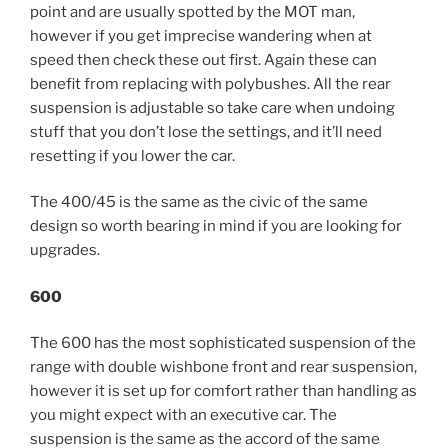
point and are usually spotted by the MOT man,
however if you get imprecise wandering when at
speed then check these out first. Again these can
benefit from replacing with polybushes. All the rear
suspension is adjustable so take care when undoing
stuff that you don’t lose the settings, and it’ll need
resetting if you lower the car.
The 400/45 is the same as the civic of the same
design so worth bearing in mind if you are looking for
upgrades.
600
The 600 has the most sophisticated suspension of the
range with double wishbone front and rear suspension,
however it is set up for comfort rather than handling as
you might expect with an executive car. The
suspension is the same as the accord of the same