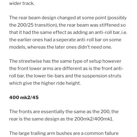
wider track.
The rear beam design changed at some point (possibly
the 200/25 transition), the rear beam was stiffened so
that it had the same effect as adding an anti-roll bar, i.e.
the earlier ones had a seperate anti-roll bar on some
models, whereas the later ones didn’t need one.
The streetwise has the same type of setup however
the front lower arms are different as is the front anti-
roll bar, the lower tie-bars and the suspension struts
which give the higher ride height.
400 mk2/45
The fronts are essentially the same as the 200, the
rear is the same design as the 200mk2/400mk1.
The large trailing arm bushes are a common failure