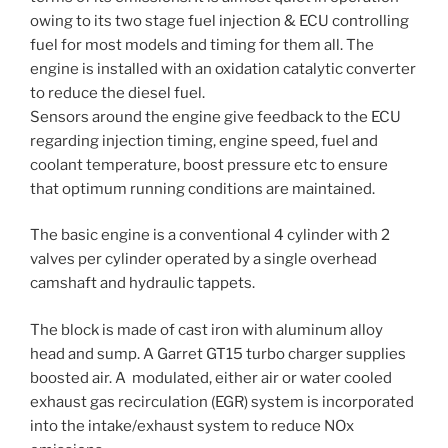
owing to its two stage fuel injection & ECU controlling
fuel for most models and timing for them all. The
engine is installed with an oxidation catalytic converter
to reduce the diesel fuel.
Sensors around the engine give feedback to the ECU
regarding injection timing, engine speed, fuel and
coolant temperature, boost pressure etc to ensure
that optimum running conditions are maintained.
The basic engine is a conventional 4 cylinder with 2
valves per cylinder operated by a single overhead
camshaft and hydraulic tappets.
The block is made of cast iron with aluminum alloy
head and sump. A Garret GT15 turbo charger supplies
boosted air. A modulated, either air or water cooled
exhaust gas recirculation (EGR) system is incorporated
into the intake/exhaust system to reduce NOx