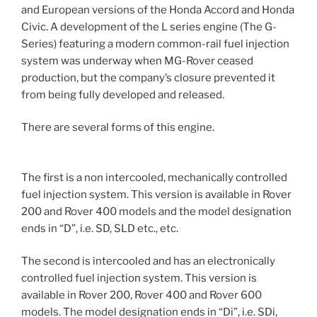
and European versions of the Honda Accord and Honda
Civic. A development of the L series engine (The G-
Series) featuring a modern common-rail fuel injection
system was underway when MG-Rover ceased
production, but the company’s closure prevented it
from being fully developed and released.
There are several forms of this engine.
The first is a non intercooled, mechanically controlled
fuel injection system. This version is available in Rover
200 and Rover 400 models and the model designation
ends in “D”, i.e. SD, SLD etc., etc.
The second is intercooled and has an electronically
controlled fuel injection system. This version is
available in Rover 200, Rover 400 and Rover 600
models. The model designation ends in “Di”, i.e. SDi,