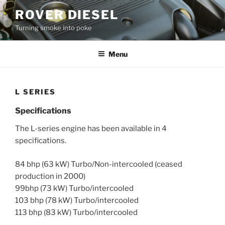
Skip
ROVER DIESEL
to
Turning smoke into poke
content
Menu
L SERIES
Specifications
The L-series engine has been available in 4
specifications.
84 bhp (63 kW) Turbo/Non-intercooled (ceased
production in 2000)
99bhp (73 kW) Turbo/intercooled
103 bhp (78 kW) Turbo/intercooled
113 bhp (83 kW) Turbo/intercooled