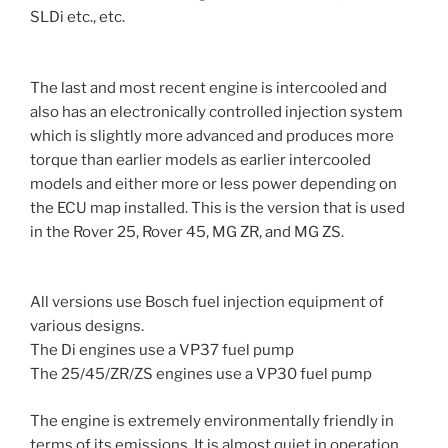
SLDi etc., etc.
The last and most recent engine is intercooled and
also has an electronically controlled injection system
which is slightly more advanced and produces more
torque than earlier models as earlier intercooled
models and either more or less power depending on
the ECU map installed. This is the version that is used
in the Rover 25, Rover 45, MG ZR, and MG ZS.
All versions use Bosch fuel injection equipment of
various designs.
The Di engines use a VP37 fuel pump
The 25/45/ZR/ZS engines use a VP30 fuel pump
The engine is extremely environmentally friendly in
terms of its emissions. It is almost quiet in operation