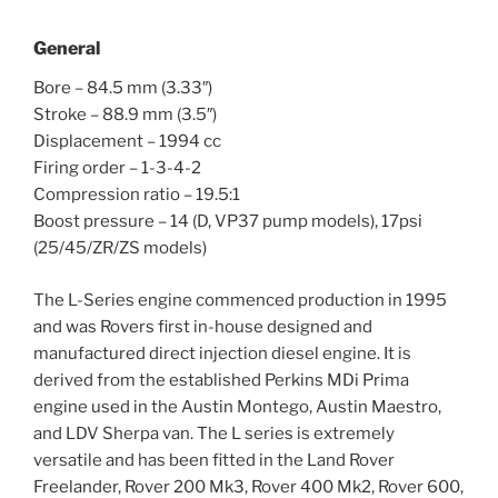
General
Bore – 84.5 mm (3.33″)
Stroke – 88.9 mm (3.5″)
Displacement – 1994 cc
Firing order – 1-3-4-2
Compression ratio – 19.5:1
Boost pressure – 14 (D, VP37 pump models), 17psi
(25/45/ZR/ZS models)
The L-Series engine commenced production in 1995
and was Rovers first in-house designed and
manufactured direct injection diesel engine. It is
derived from the established Perkins MDi Prima
engine used in the Austin Montego, Austin Maestro,
and LDV Sherpa van. The L series is extremely
versatile and has been fitted in the Land Rover
Freelander, Rover 200 Mk3, Rover 400 Mk2, Rover 600,