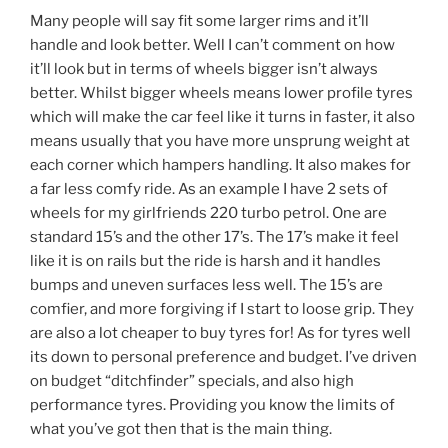
Many people will say fit some larger rims and it’ll
handle and look better. Well I can’t comment on how
it’ll look but in terms of wheels bigger isn’t always
better. Whilst bigger wheels means lower profile tyres
which will make the car feel like it turns in faster, it also
means usually that you have more unsprung weight at
each corner which hampers handling. It also makes for
a far less comfy ride. As an example I have 2 sets of
wheels for my girlfriends 220 turbo petrol. One are
standard 15’s and the other 17’s. The 17’s make it feel
like it is on rails but the ride is harsh and it handles
bumps and uneven surfaces less well. The 15’s are
comfier, and more forgiving if I start to loose grip. They
are also a lot cheaper to buy tyres for! As for tyres well
its down to personal preference and budget. I’ve driven
on budget “ditchfinder” specials, and also high
performance tyres. Providing you know the limits of
what you’ve got then that is the main thing.