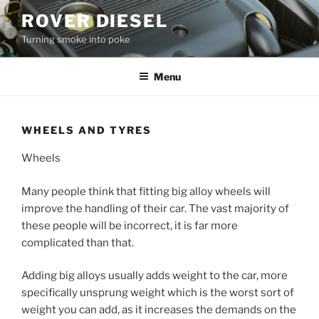
Skip
ROVER DIESEL
to
Turning smoke into poke
content
Menu
WHEELS AND TYRES
Wheels
Many people think that fitting big alloy wheels will
improve the handling of their car. The vast majority of
these people will be incorrect, it is far more
complicated than that.
Adding big alloys usually adds weight to the car, more
specifically unsprung weight which is the worst sort of
weight you can add, as it increases the demands on the