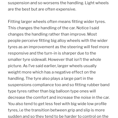
suspension and so worsens the handling. Light wheels
are the best but are often expensive.
Fitting larger wheels often means fitting wider tyres.
This changes the handling of the car. Notice I said
changes the handling rather than improve. Most
people perceive fitting big alloy wheels with the wider
tyres as an improvement as the steering will feel more
responsive and the turn-in is sharper due to the
smaller tyre sidewall. However that isn’t the whole
picture. As I’ve said earlier, larger wheels usually
weight more which has a negative effect on the
handling. The tyre also plays a large part in the
suspensions compliance too and so fitting rubber band
type tyres rather than big balloon type ones will
decrease the comfort and increase the noise in the car.
You also tend to get less feel with big wide low profile
tyres, i.e the transition between grip and slip is more
sudden and so they tend to be harder to control on the