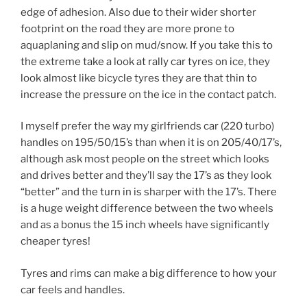
edge of adhesion. Also due to their wider shorter
footprint on the road they are more prone to
aquaplaning and slip on mud/snow. If you take this to
the extreme take a look at rally car tyres on ice, they
look almost like bicycle tyres they are that thin to
increase the pressure on the ice in the contact patch.
I myself prefer the way my girlfriends car (220 turbo)
handles on 195/50/15’s than when it is on 205/40/17’s,
although ask most people on the street which looks
and drives better and they’ll say the 17’s as they look
“better” and the turn in is sharper with the 17’s. There
is a huge weight difference between the two wheels
and as a bonus the 15 inch wheels have significantly
cheaper tyres!
Tyres and rims can make a big difference to how your
car feels and handles.