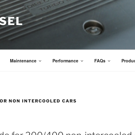
ESEL
Maintenance
Performance
FAQs
Produ
FOR NON INTERCOOLED CARS