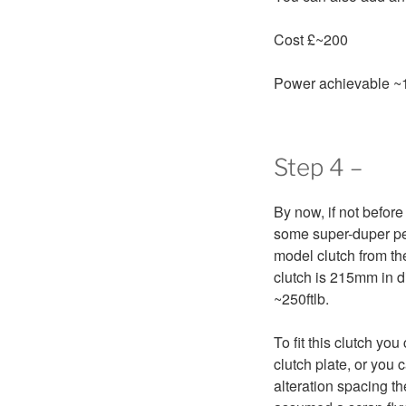
Cost £~200
Power achievable ~
Step 4 –
By now, if not before
some super-duper per
model clutch from th
clutch is 215mm in d
~250ftlb.
To fit this clutch yo
clutch plate, or you 
alteration spacing th