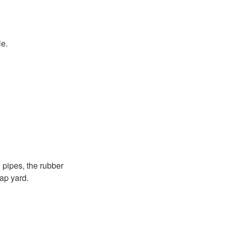
le.
 pipes, the rubber
rap yard.