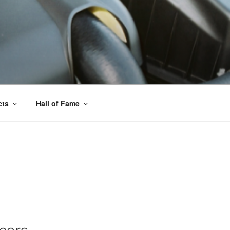
cts
Hall of Fame