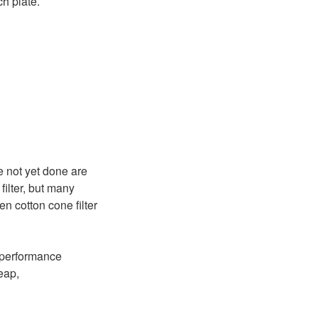
h plate.
e not yet done are
filter, but many
en cotton cone filter
a performance
eap,