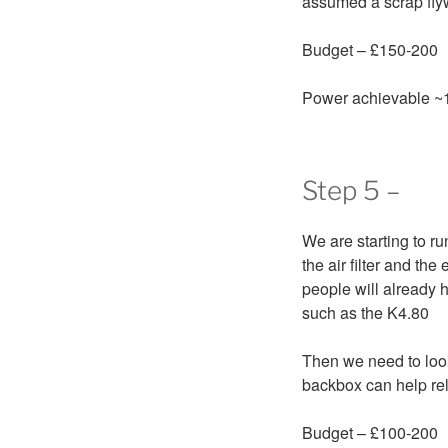
assumed a scrap fly
Budget – £150-200
Power achievable ~
Step 5 –
We are starting to ru
the air filter and th
people will already h
such as the K4.80
Then we need to look
backbox can help rel
Budget – £100-200