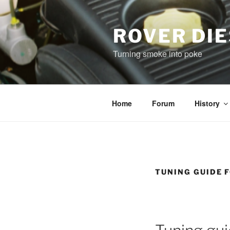
Skip
to
content
ROVER DI
Turning smoke into poke
Home
Forum
History
TUNING GUIDE 