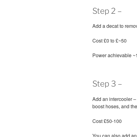
Step 2 –
Add a decat to remove
Cost £0 to £~50
Power achievable ~
Step 3 –
Add an intercooler – 
boost hoses, and the
Cost £50-100
You can also add an a