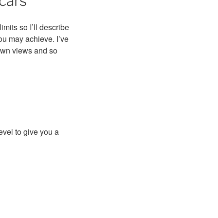
cars
its so I’ll describe
you may achieve. I’ve
own views and so
evel to give you a