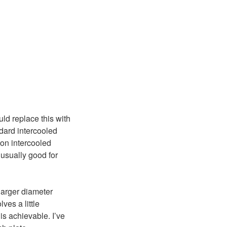
uld replace this with
dard intercooled
non intercooled
usually good for
 larger diameter
ves a little
is achievable. I’ve