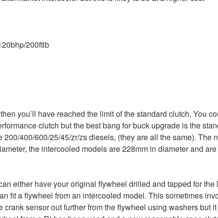
120bhp/200ftlb
 then you’ll have reached the limit of the standard clutch. You co
formance clutch but the best bang for buck upgrade is the stan
e 200/400/600/25/45/zr/zs diesels, (they are all the same). The 
iameter, the intercooled models are 228mm in diameter and are 
u can either have your original flywheel drilled and tapped for the
can fit a flywheel from an intercooled model. This sometimes invol
e crank sensor out further from the flywheel using washers but it 