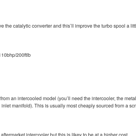
 the catalytic converter and this’ll improve the turbo spool a litt
110bhp/200ftlb
from an intercooled model (you’ll need the intercooler, the metal
 inlet manifold). This is usually most cheaply sourced from a sc
ftermarket intercooler but this is likey to be at a higher cost