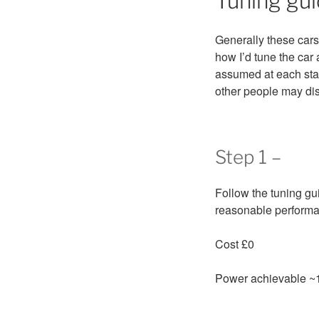
Tuning gui
Generally these cars
how I’d tune the car
assumed at each sta
other people may di
Step 1 –
Follow the tuning gui
reasonable performan
Cost £0
Power achievable ~