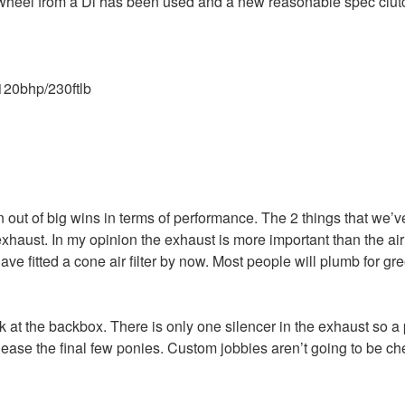
wheel from a Di has been used and a new reasonable spec clutc
120bhp/230ftlb
n out of big wins in terms of performance. The 2 things that we’v
e exhaust. In my opinion the exhaust is more important than the air 
ave fitted a cone air filter by now. Most people will plumb for gre
 at the backbox. There is only one silencer in the exhaust so 
ease the final few ponies. Custom jobbies aren’t going to be ch