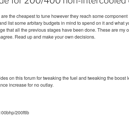
de for 200/400 non-intercooled 
 are the cheapest to tune however they reach some component lim
 and list some arbitary budgets in mind to spend on it and what 
ge that all the previous stages have been done. These are my 
sagree. Read up and make your own decisions.
des on this forum for tweaking the fuel and tweaking the boost l
ce increase for no outlay.
100bhp/200ftlb