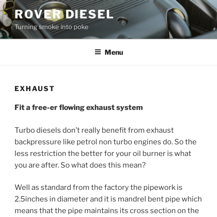
Skip
ROVER DIESEL
to
Turning smoke into poke
content
Menu
EXHAUST
Fit a free-er flowing exhaust system
Turbo diesels don’t really benefit from exhaust
backpressure like petrol non turbo engines do. So the
less restriction the better for your oil burner is what
you are after. So what does this mean?
Well as standard from the factory the pipework is
2.5inches in diameter and it is mandrel bent pipe which
means that the pipe maintains its cross section on the