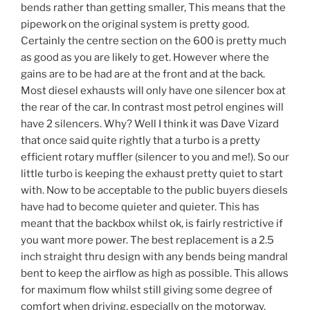
bends rather than getting smaller, This means that the
pipework on the original system is pretty good.
Certainly the centre section on the 600 is pretty much
as good as you are likely to get. However where the
gains are to be had are at the front and at the back.
Most diesel exhausts will only have one silencer box at
the rear of the car. In contrast most petrol engines will
have 2 silencers. Why? Well I think it was Dave Vizard
that once said quite rightly that a turbo is a pretty
efficient rotary muffler (silencer to you and me!). So our
little turbo is keeping the exhaust pretty quiet to start
with. Now to be acceptable to the public buyers diesels
have had to become quieter and quieter. This has
meant that the backbox whilst ok, is fairly restrictive if
you want more power. The best replacement is a 2.5
inch straight thru design with any bends being mandral
bent to keep the airflow as high as possible. This allows
for maximum flow whilst still giving some degree of
comfort when driving, especially on the motorway.